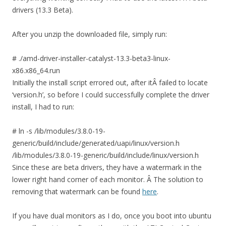
drivers (13.3 Beta).
After you unzip the downloaded file, simply run:
# ./amd-driver-installer-catalyst-13.3-beta3-linux-
x86.x86_64.run
Initially the install script errored out, after itÂ failed to locate
‘version.h’, so before I could successfully complete the driver
install, I had to run:
# ln -s /lib/modules/3.8.0-19-
generic/build/include/generated/uapi/linux/version.h
/lib/modules/3.8.0-19-generic/build/include/linux/version.h
Since these are beta drivers, they have a watermark in the
lower right hand corner of each monitor. Â The solution to
removing that watermark can be found
here
.
If you have dual monitors as I do, once you boot into ubuntu