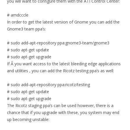
you will want to configure them with the ATI Control Center:
# amdcccle
In order to get the latest version of Gnome you can add the
Gnome3 team ppa’s:
# sudo add-apt-repository ppa:gnome3-team/gnome3
# sudo apt-get update
# sudo apt-get upgrade
If Â you want access to the latest bleeding edge applications
and utilities , you can add the Ricotz testing ppa’s as well:
# sudo add-apt-repository ppa:ricotz/testing
# sudo apt-get update
# sudo apt-get upgrade
The Ricotz staging ppa’s can be used however, there is a
chance that if you upgrade with these, you system may end
up becoming unstable: