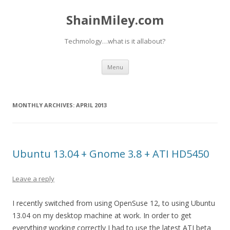
ShainMiley.com
Techmology…what is it allabout?
Skip
Menu
to
content
MONTHLY ARCHIVES:
APRIL 2013
Ubuntu 13.04 + Gnome 3.8 + ATI HD5450
Leave a reply
I recently switched from using OpenSuse 12, to using Ubuntu
13.04 on my desktop machine at work. In order to get
everything working correctly I had to use the latest ATI beta