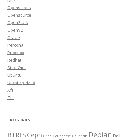
NPR
Opensolaris
Opensource
OpenStack
OpenVZ
Oracle
Percona
Proxmox
Redhat
StackOps
Ubuntu
Uncategorized
Xfs
Zfs
CATEGORIES
Debian
BTRFS
Ceph
Dell
Cisco
Couchbase
Couchdb