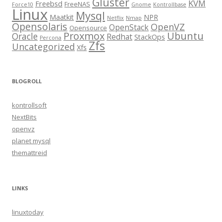
Gluster
KVM
Freebsd
FreeNAS
Force10
Gnome
Kontrollbase
Linux
Mysql
Maatkit
NPR
Netflix
Nmap
Opensolaris
OpenVZ
OpenStack
Opensource
Proxmox
Ubuntu
Oracle
Redhat
StackOps
Percona
Zfs
Uncategorized
Xfs
BLOGROLL
kontrollsoft
NextBits
openvz
planet mysql
themattreid
LINKS
linuxtoday