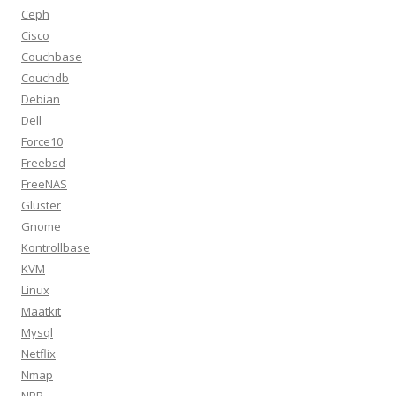
Ceph
Cisco
Couchbase
Couchdb
Debian
Dell
Force10
Freebsd
FreeNAS
Gluster
Gnome
Kontrollbase
KVM
Linux
Maatkit
Mysql
Netflix
Nmap