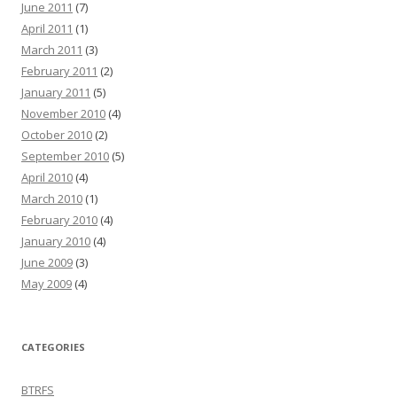
June 2011
(7)
April 2011
(1)
March 2011
(3)
February 2011
(2)
January 2011
(5)
November 2010
(4)
October 2010
(2)
September 2010
(5)
April 2010
(4)
March 2010
(1)
February 2010
(4)
January 2010
(4)
June 2009
(3)
May 2009
(4)
CATEGORIES
BTRFS