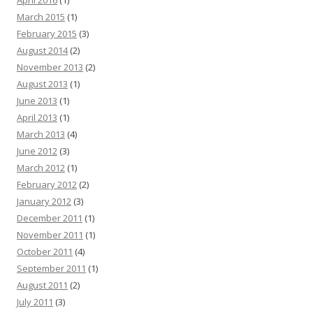
April 2016
(1)
March 2015
(1)
February 2015
(3)
August 2014
(2)
November 2013
(2)
August 2013
(1)
June 2013
(1)
April 2013
(1)
March 2013
(4)
June 2012
(3)
March 2012
(1)
February 2012
(2)
January 2012
(3)
December 2011
(1)
November 2011
(1)
October 2011
(4)
September 2011
(1)
August 2011
(2)
July 2011
(3)