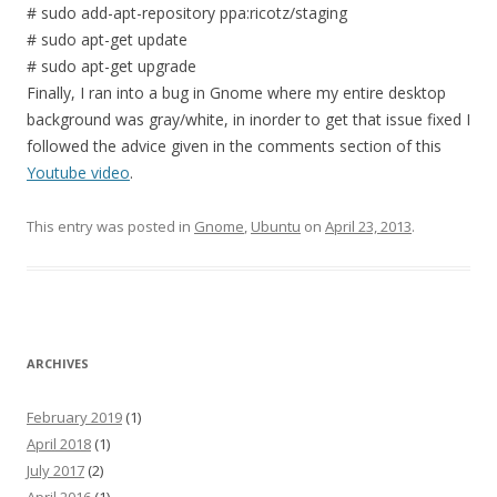
# sudo add-apt-repository ppa:ricotz/staging
# sudo apt-get update
# sudo apt-get upgrade
Finally, I ran into a bug in Gnome where my entire desktop
background was gray/white, in inorder to get that issue fixed I
followed the advice given in the comments section of this
Youtube video
.
This entry was posted in
Gnome
,
Ubuntu
on
April 23, 2013
.
ARCHIVES
February 2019
(1)
April 2018
(1)
July 2017
(2)