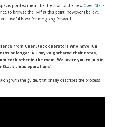
kspace, pointed me in the direction of the new
Open Stack
ance to browse the .pdf at this point, however I believe
ve and useful book for me going forward.
erience from OpenStack operators who have run
nths or longer. Â They’ve gathered their notes,
rom each other in the room. We invite you to join in
enStack cloud operations’
along with the guide, that briefly describes the process