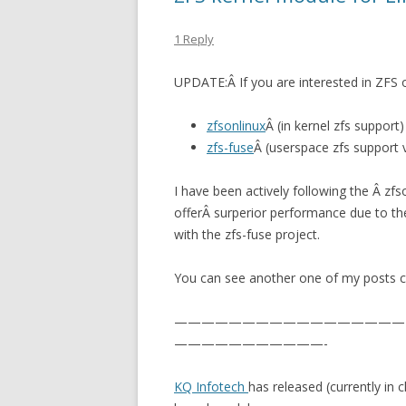
1 Reply
UPDATE:Â If you are interested in ZFS o
zfsonlinux
Â (in kernel zfs support)
zfs-fuse
Â (userspace zfs support v
I have been actively following the Â zf
offerÂ surperior performance due to th
with the zfs-fuse project.
You can see another one of my posts 
—————————————————
———————————-
KQ Infotech
has released (currently in 