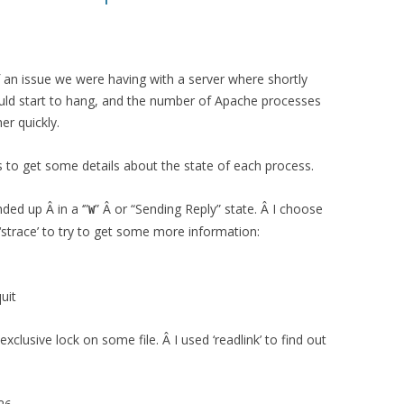
 an issue we were having with a server where shortly
would start to hang, and the number of Apache processes
er quickly.
s to get some details about the state of each process.
ded up Â in a ‘”
” Â or “Sending Reply” state. Â I choose
W
strace’ to try to get some more information:
uit
clusive lock on some file. Â I used ‘readlink’ to find out