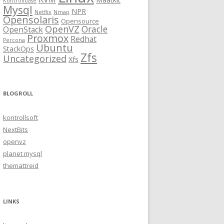
Kontrollbase
Mysql
NPR
Netflix
Nmap
Opensolaris
Opensource
OpenVZ
Oracle
OpenStack
Proxmox
Redhat
Percona
Ubuntu
StackOps
Zfs
Uncategorized
Xfs
BLOGROLL
kontrollsoft
NextBits
openvz
planet mysql
themattreid
LINKS