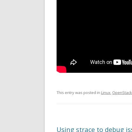
This entry was posted in
Linux
,
OpenStack
Using strace to debug i