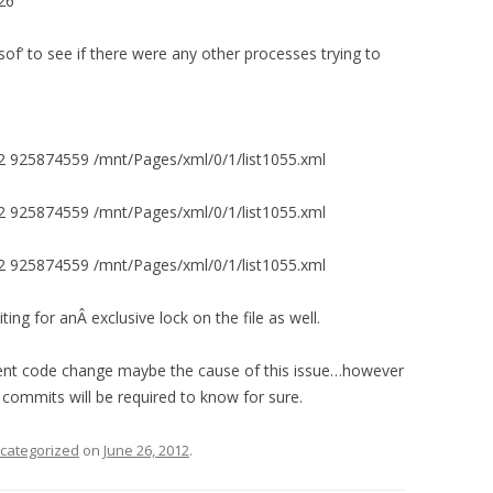
26
lsof’ to see if there were any other processes trying to
 925874559 /mnt/Pages/xml/0/1/list1055.xml
 925874559 /mnt/Pages/xml/0/1/list1055.xml
 925874559 /mnt/Pages/xml/0/1/list1055.xml
ng for anÂ exclusive lock on the file as well.
ecent code change maybe the cause of this issue…however
 commits will be required to know for sure.
categorized
on
June 26, 2012
.