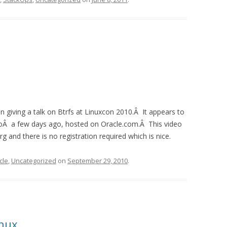
 giving a talk on Btrfs at Linuxcon 2010.Â It appears to
d toÂ a few days ago, hosted on Oracle.com.Â This video
 and there is no registration required which is nice.
cle
,
Uncategorized
on
September 29, 2010
.
inux