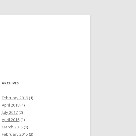
ARCHIVES
February 2019
(1)
April 2018
(1)
July 2017
(2)
April 2016
(1)
March 2015
(1)
February 2015
(3)