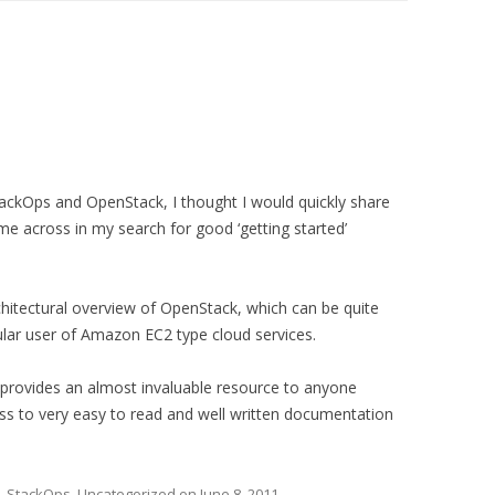
ackOps and OpenStack, I thought I would quickly share
ame across in my search for good ‘getting started’
hitectural overview of OpenStack, which can be quite
egular user of Amazon EC2 type cloud services.
provides an almost invaluable resource to anyone
ss to very easy to read and well written documentation
,
StackOps
,
Uncategorized
on
June 8, 2011
.