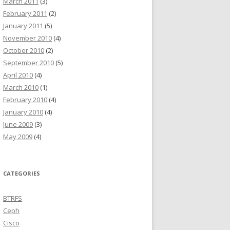
March 2011
(3)
February 2011
(2)
January 2011
(5)
November 2010
(4)
October 2010
(2)
September 2010
(5)
April 2010
(4)
March 2010
(1)
February 2010
(4)
January 2010
(4)
June 2009
(3)
May 2009
(4)
CATEGORIES
BTRFS
Ceph
Cisco