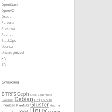
OpenStack
OpenVZ
Oracle
Percona
Proxmox
Redhat
StackOps
Ubuntu
Uncategorized
Xfs
Zfs
CATEGORIES
BTRFS
Ceph
Cisco
Couchbase
Debian
Dell
Couchdb
Force10
Gluster
Freebsd
FreeNAS
Gnome
Linux
KVM
Maatkit