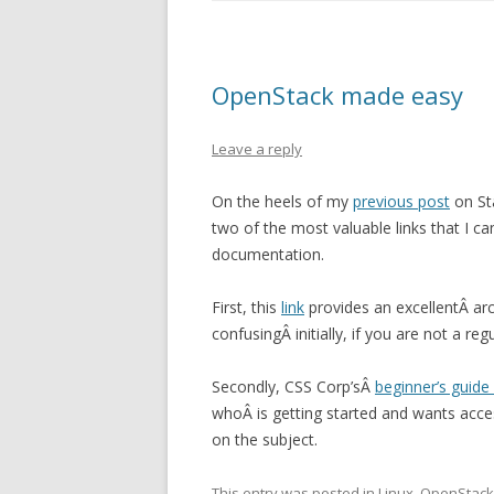
OpenStack made easy
Leave a reply
On the heels of my
previous post
on St
two of the most valuable links that I c
documentation.
First, this
link
provides an excellentÂ arc
confusingÂ initially, if you are not a r
Secondly, CSS Corp’sÂ
beginner’s guide
whoÂ is getting started and wants acce
on the subject.
This entry was posted in
Linux
,
OpenStack