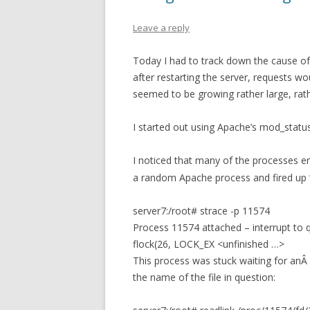
Leave a reply
Today I had to track down the cause of
after restarting the server, requests 
seemed to be growing rather large, rath
I started out using Apache’s mod_statu
I noticed that many of the processes en
a random Apache process and fired up ‘
server7:/root# strace -p 11574
Process 11574 attached – interrupt to q
flock(26, LOCK_EX <unfinished …>
This process was stuck waiting for anÂ ex
the name of the file in question: