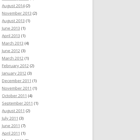
August 2014
(2)
November 2013
(2)
August 2013
(1)
June 2013
(1)
April 2013
(1)
March 2013
(4)
June 2012
(3)
March 2012
(1)
February 2012
(2)
January 2012
(3)
December 2011
(1)
November 2011
(1)
October 2011
(4)
September 2011
(1)
August 2011
(2)
July 2011
(3)
June 2011
(7)
April 2011
(1)