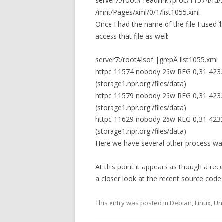
server7:/root# readlink /proc/11574/fd/
/mnt/Pages/xml/0/1/list1055.xml
Once I had the name of the file I used ‘
access that file as well:
server7:/root#lsof |grepÂ list1055.xml
httpd 11574 nobody 26w REG 0,31 4232
(storage1.npr.org:/files/data)
httpd 11579 nobody 26w REG 0,31 4232
(storage1.npr.org:/files/data)
httpd 11629 nobody 26w REG 0,31 4232
(storage1.npr.org:/files/data)
Here we have several other process waiti
At this point it appears as though a r
a closer look at the recent source code
This entry was posted in
Debian
,
Linux
,
Un