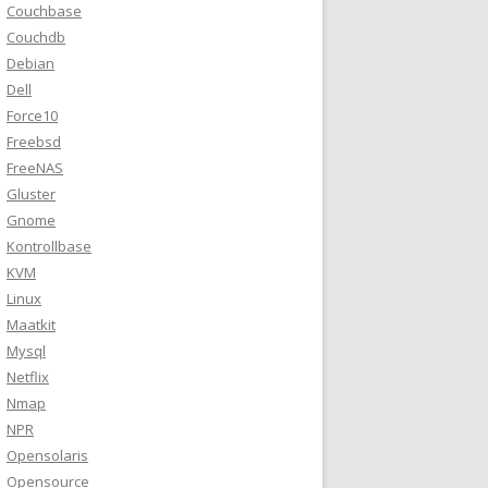
Couchbase
Couchdb
Debian
Dell
Force10
Freebsd
FreeNAS
Gluster
Gnome
Kontrollbase
KVM
Linux
Maatkit
Mysql
Netflix
Nmap
NPR
Opensolaris
Opensource