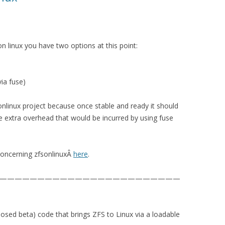
n linux you have two options at this point:
ia fuse)
sonlinux project because once stable and ready it should
e extra overhead that would be incurred by using fuse
concerning zfsonlinuxÂ
here
.
————————————————————————
closed beta) code that brings ZFS to Linux via a loadable