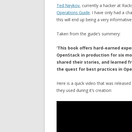
Ted Neykov
, currently a hacker at Rac
Operations Guide
. I have only had a ch
this will end up being a very informati
Taken from the guide’s summery:
‘This book offers hard-earned exp
OpenStack in production for six mo
shared their stories, and learned f
the quest for best practices in Op
Here is a quick video that was released 
they used during it’s creation: