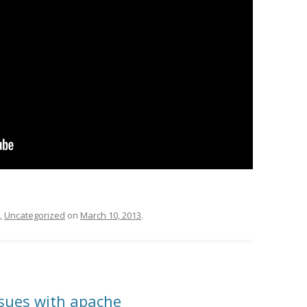
,
Uncategorized
on
March 10, 2013
.
ssues with apache