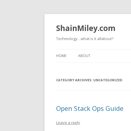
ShainMiley.com
Techmology…what is it allabout?
HOME
ABOUT
CATEGORY ARCHIVES:
UNCATEGORIZED
Open Stack Ops Guide
Leave a reply