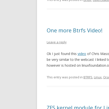
One more Btrfs Video!
Leave a reply
Ok I just found this
video
of Chris Mason
be very similar to the webcast I linke
however is hosted on linuxfoundation.org
This entry was posted in
BTRFS
,
Linux
,
Ora
ZFS kernel module for L