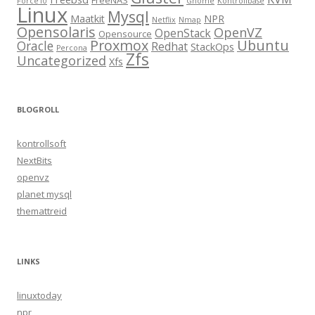
FreeNAS
Force10
Gnome
Kontrollbase
Linux
Mysql
Maatkit
NPR
Netflix
Nmap
Opensolaris
OpenVZ
OpenStack
Opensource
Proxmox
Ubuntu
Oracle
Redhat
StackOps
Percona
Zfs
Uncategorized
Xfs
BLOGROLL
kontrollsoft
NextBits
openvz
planet mysql
themattreid
LINKS
linuxtoday
npr