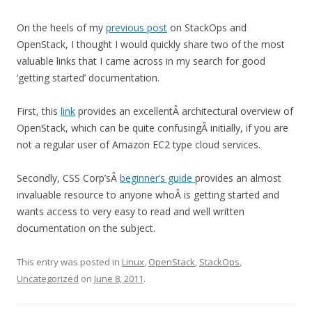
On the heels of my
previous post
on StackOps and
OpenStack, I thought I would quickly share two of the most
valuable links that I came across in my search for good
‘getting started’ documentation.
First, this
link
provides an excellentÂ architectural overview of
OpenStack, which can be quite confusingÂ initially, if you are
not a regular user of Amazon EC2 type cloud services.
Secondly, CSS Corp’sÂ
beginner’s guide
provides an almost
invaluable resource to anyone whoÂ is getting started and
wants access to very easy to read and well written
documentation on the subject.
This entry was posted in
Linux
,
OpenStack
,
StackOps
,
Uncategorized
on
June 8, 2011
.