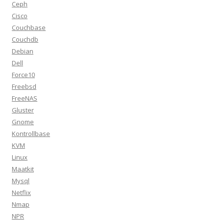
Ceph
Cisco
Couchbase
Couchdb
Debian
Dell
Force10
Freebsd
FreeNAS
Gluster
Gnome
Kontrollbase
KVM
Linux
Maatkit
Mysql
Netflix
Nmap
NPR