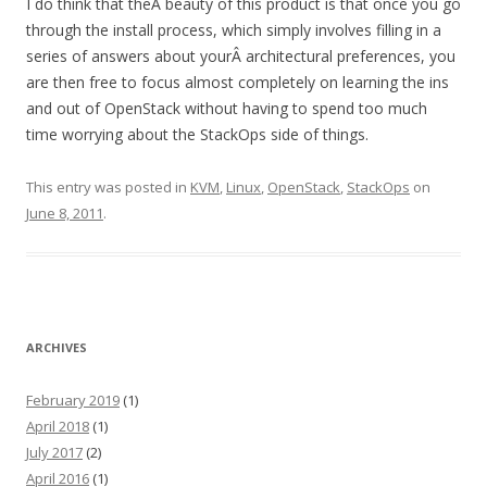
I do think that theÂ beauty of this product is that once you go
through the install process, which simply involves filling in a
series of answers about yourÂ architectural preferences, you
are then free to focus almost completely on learning the ins
and out of OpenStack without having to spend too much
time worrying about the StackOps side of things.
This entry was posted in
KVM
,
Linux
,
OpenStack
,
StackOps
on
June 8, 2011
.
ARCHIVES
February 2019
(1)
April 2018
(1)
July 2017
(2)
April 2016
(1)