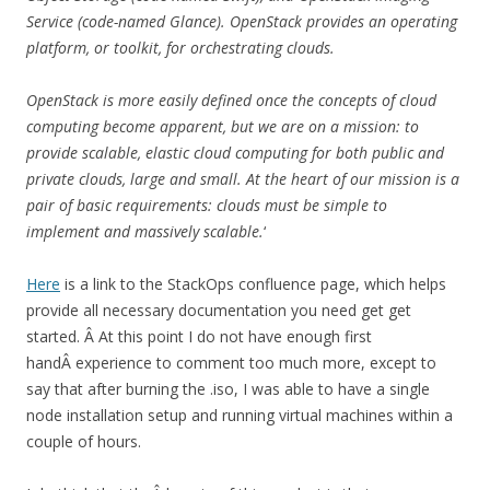
Service (code-named Glance). OpenStack provides an operating
platform, or toolkit, for orchestrating clouds.
OpenStack is more easily defined once the concepts of cloud
computing become apparent, but we are on a mission: to
provide scalable, elastic cloud computing for both public and
private clouds, large and small. At the heart of our mission is a
pair of basic requirements: clouds must be simple to
implement and massively scalable.
‘
Here
is a link to the StackOps confluence page, which helps
provide all necessary documentation you need get get
started. Â At this point I do not have enough first
handÂ experience to comment too much more, except to
say that after burning the .iso, I was able to have a single
node installation setup and running virtual machines within a
couple of hours.