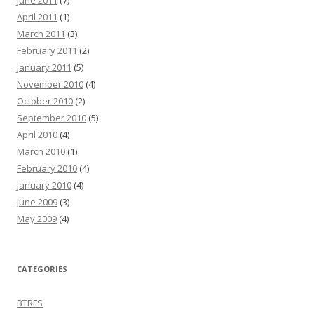
June 2011
(7)
April 2011
(1)
March 2011
(3)
February 2011
(2)
January 2011
(5)
November 2010
(4)
October 2010
(2)
September 2010
(5)
April 2010
(4)
March 2010
(1)
February 2010
(4)
January 2010
(4)
June 2009
(3)
May 2009
(4)
CATEGORIES
BTRFS