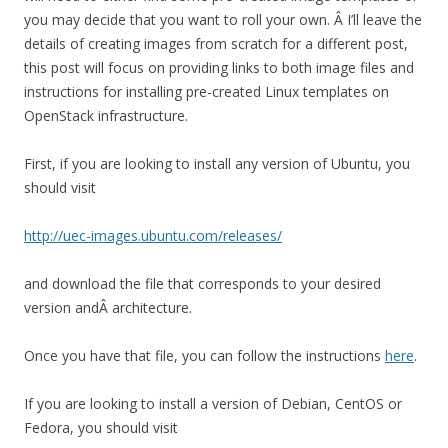
you may decide that you want to roll your own. Â I’ll leave the
details of creating images from scratch for a different post,
this post will focus on providing links to both image files and
instructions for installing pre-created Linux templates on
OpenStack infrastructure.
First, if you are looking to install any version of Ubuntu, you
should visit
http://uec-images.ubuntu.com/releases/
and download the file that corresponds to your desired
version andÂ architecture.
Once you have that file, you can follow the instructions
here
.
If you are looking to install a version of Debian, CentOS or
Fedora, you should visit