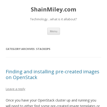
ShainMiley.com
Techmology…what is it allabout?
Skip
Menu
to
content
CATEGORY ARCHIVES:
STACKOPS
Finding and installing pre-created images
on OpenStack
Leave a reply
Once you have your OpenStack cluster up and running you
will need to either find some pre-created image templates or