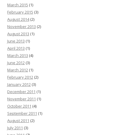
March 2015
(1)
February 2015
(3)
August 2014
(2)
November 2013
(2)
August 2013
(1)
June 2013
(1)
April 2013
(1)
March 2013
(4)
June 2012
(3)
March 2012
(1)
February 2012
(2)
January 2012
(3)
December 2011
(1)
November 2011
(1)
October 2011
(4)
September 2011
(1)
August 2011
(2)
July 2011
(3)