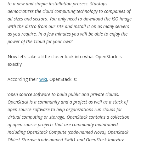
to a new and simple installation process. Stackops
democratizes the cloud computing technology to companies of
all sizes and sectors. You only need to download the ISO image
with the distro from our site and install it on as many servers
as you require. In a few minutes you will be able to enjoy the
power of the Cloud for your own
!’
Now let’s take a little closer look into what OpenStack is
exactly.
According their
wiki
, OpenStack is:
‘
open source software to build public and private clouds.
OpenStack is a community and a project as well as a stack of
open source software to help organizations run clouds for
virtual computing or storage. OpenStack contains a collection
of open source projects that are community-maintained
including OpenStack Compute (code-named Nova), OpenStack
Object Storage (code-named Swift), and OpenStack Imaging