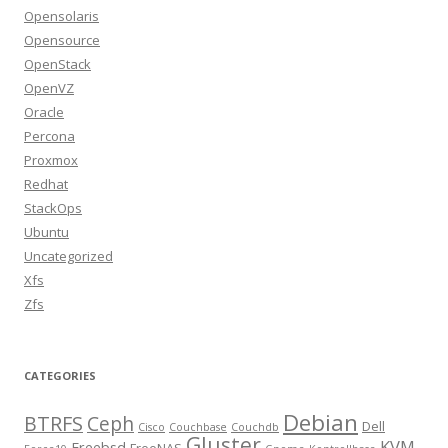
Opensolaris
Opensource
OpenStack
OpenVZ
Oracle
Percona
Proxmox
Redhat
StackOps
Ubuntu
Uncategorized
Xfs
Zfs
CATEGORIES
Debian
BTRFS
Ceph
Dell
Cisco
Couchbase
Couchdb
Gluster
KVM
Freebsd