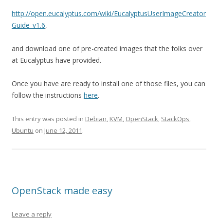
http://open.eucalyptus.com/wiki/EucalyptusUserImageCreator
Guide_v1.6
,
and download one of pre-created images that the folks over
at Eucalyptus have provided.
Once you have are ready to install one of those files, you can
follow the instructions
here
.
This entry was posted in
Debian
,
KVM
,
OpenStack
,
StackOps
,
Ubuntu
on
June 12, 2011
.
OpenStack made easy
Leave a reply