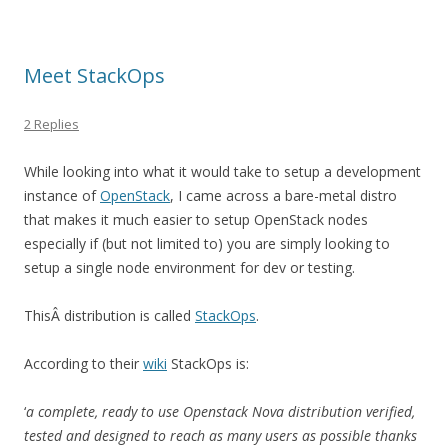
Meet StackOps
2 Replies
While looking into what it would take to setup a development
instance of
OpenStack
, I came across a bare-metal distro
that makes it much easier to setup OpenStack nodes
especially if (but not limited to) you are simply looking to
setup a single node environment for dev or testing.
ThisÂ distribution is called
StackOps
.
According to their
wiki
StackOps is:
‘
a complete, ready to use Openstack Nova distribution verified,
tested and designed to reach as many users as possible thanks